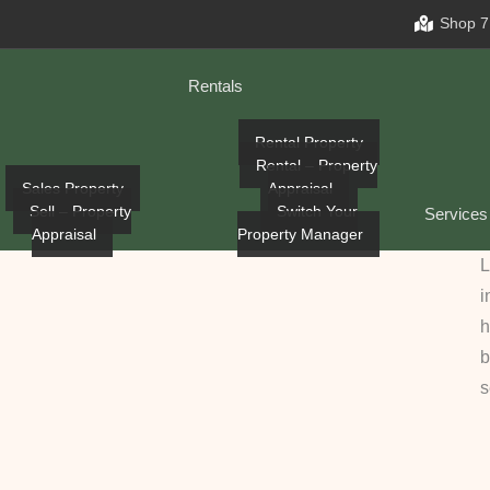
Shop 7
Rentals
Rental Property
Rental – Property
Sales Property
Appraisal
Sell – Property
Switch Your
Services
Appraisal
Property Manager
L
i
h
b
s