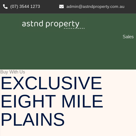
(07) 3544 1273
admin@astndproperty.com.au
Sales
Buy With Us
EXCLUSIVE
EIGHT MILE
PLAINS