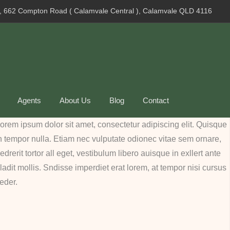
, 662 Compton Road ( Calamvale Central ), Calamvale QLD 4116
Agents
About Us
Blog
Contact
orem ipsum dolor sit amet, consectetur adipiscing elit. Quisque
n tempor nulla. Etiam nec vulputate odionec vitae sem ornare,
edrerit tortor all eget, vestibulum libero auisque in exllert ante
ladit mollis. Sndisse imperdiet erat lorem, at tempor nisi cursus
eder.