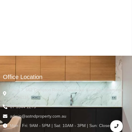
Office Location
Shop 7, 662 Compton Road (Calamvale Central), Calamvale
QLD 4116
07 3544 1273
admin@astndproperty.com.au
Mon - Fri: 9AM - 5PM | Sat: 10AM - 3PM | Sun: Closed