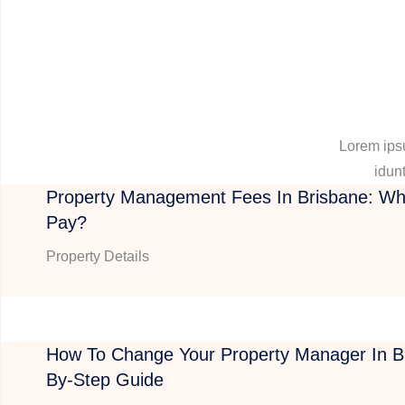
Lorem ipsu
idunt
Property Management Fees In Brisbane: Wh
Pay?
Property Details
How To Change Your Property Manager In Br
By-Step Guide