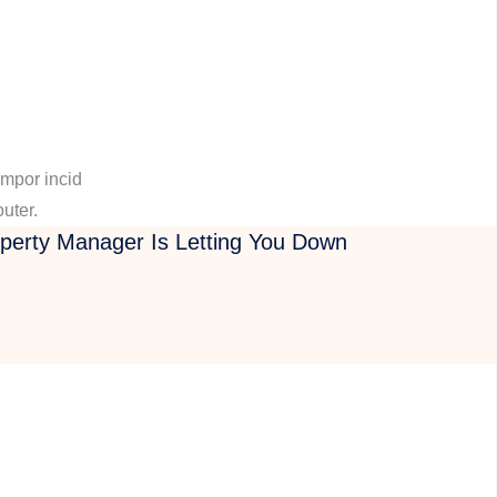
empor incid
outer.
operty Manager Is Letting You Down