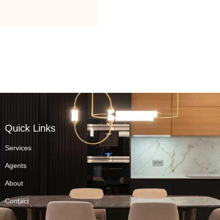
Quick Links
Services
Agents
About
Contact