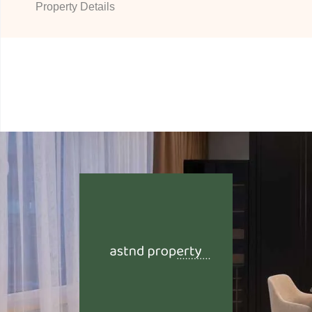
Property Details