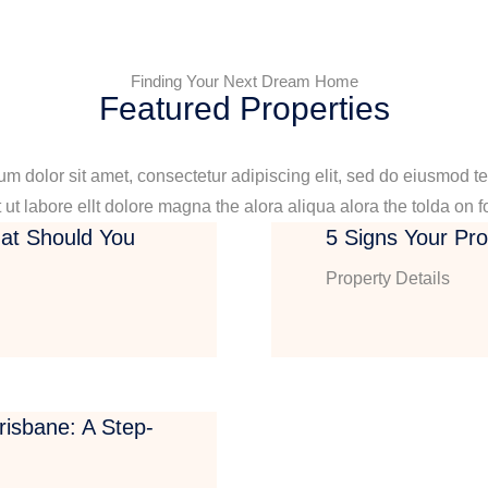
Finding Your Next Dream Home
Featured Properties
m dolor sit amet, consectetur adipiscing elit, sed do eiusmod t
 ut labore ellt dolore magna the alora aliqua alora the tolda on f
at Should You
5 Signs Your Pr
Property Details
isbane: A Step-