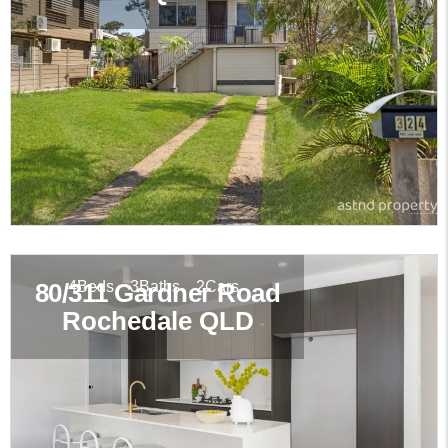
4
Beds
3
Baths
2
Cars
80/311 Gardner Road
Rochedale
QLD