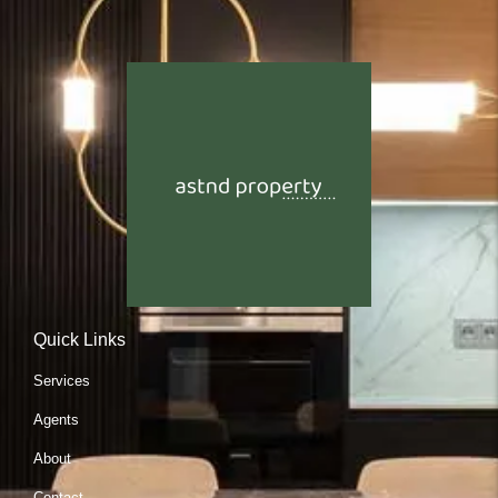
Quick Links
Services
Agents
About
Contact