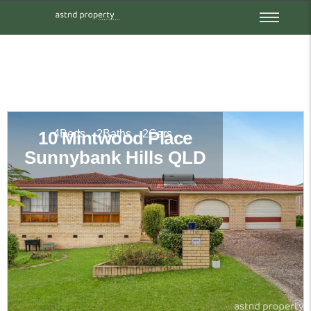
4
Beds
2
Baths
2
Cars
10 Mintwood Place
Sunnybank Hills
QLD