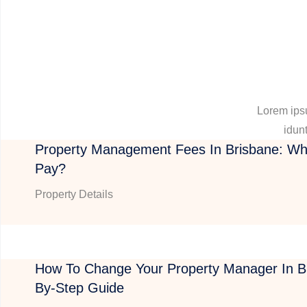
Lorem ipsu
idunt
Property Management Fees In Brisbane: Wh
Pay?
Property Details
How To Change Your Property Manager In Br
By-Step Guide