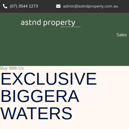
(07) 3544 1273
admin@astndproperty.com.au
Sales
Buy With Us
EXCLUSIVE
BIGGERA
WATERS