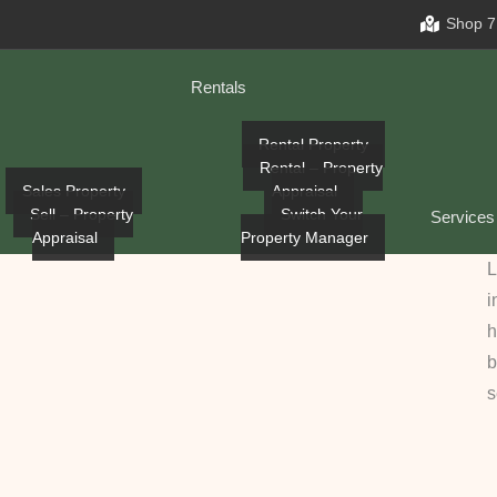
Shop 7
Rentals
Rental Property
Rental – Property
Sales Property
Appraisal
Sell – Property
Switch Your
Services
Appraisal
Property Manager
L
i
h
b
s