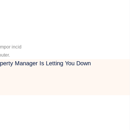
empor incid
outer.
operty Manager Is Letting You Down