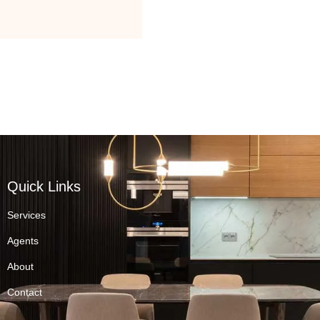
Quick Links
Services
Agents
About
Contact