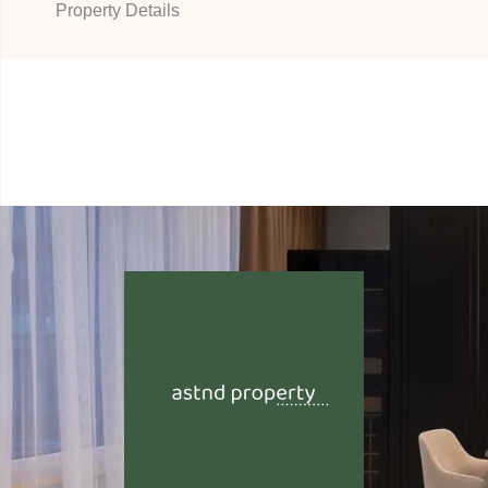
Property Details