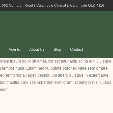
, 662 Compton Road ( Calamvale Central ), Calamvale QLD 4116
Agents
About Us
Blog
Contact
orem ipsum dolor sit amet, consectetur adipiscing elit. Quisque
n tempor nulla. Etiam nec vulputate odionec vitae sem ornare,
edrerit tortor all eget, vestibulum libero auisque in exllert ante
ladit mollis. Sndisse imperdiet erat lorem, at tempor nisi cursus
eder.