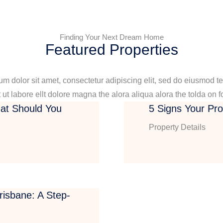
Finding Your Next Dream Home
Featured Properties
m dolor sit amet, consectetur adipiscing elit, sed do eiusmod t
 ut labore ellt dolore magna the alora aliqua alora the tolda on f
at Should You
5 Signs Your Pr
Property Details
isbane: A Step-