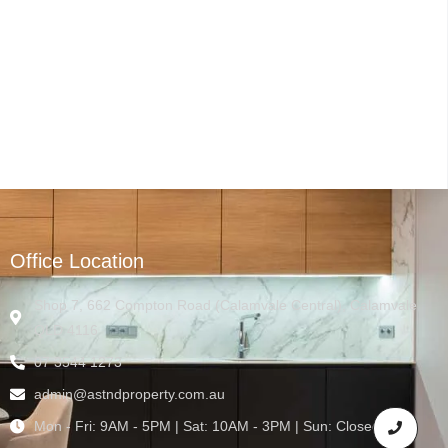
Office Location
Shop 7, 662 Compton Road (Calamvale Central), Calamvale
QLD 4116
07 3544 1273
admin@astndproperty.com.au
Mon - Fri: 9AM - 5PM | Sat: 10AM - 3PM | Sun: Closed