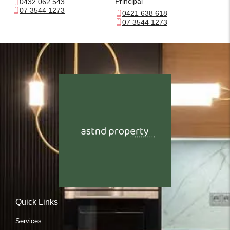
Principal
0432 062 543
07 3544 1273
0421 638 618
07 3544 1273
Quick Links
Services