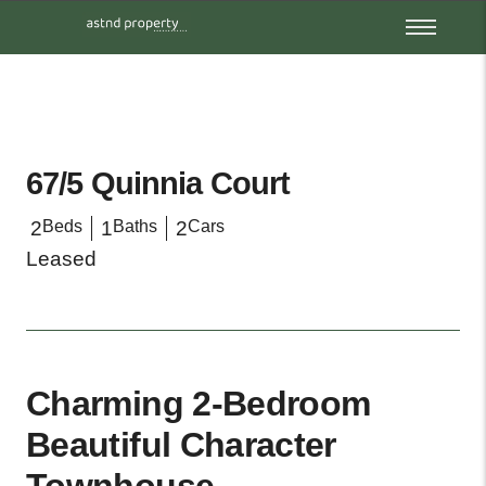
67/5 Quinnia Court
2
Beds
1
Baths
2
Cars
Leased
Charming 2-Bedroom
Beautiful Character