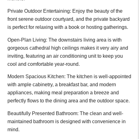
Private Outdoor Entertaining: Enjoy the beauty of the
front serene outdoor courtyard, and the private backyard
is perfect for relaxing with a book or hosting gatherings.
Open-Plan Living: The downstairs living area is with
gorgeous cathedral high ceilings makes it very airy and
inviting, featuring an air conditioning unit to keep you
cool and comfortable year-round.
Modern Spacious Kitchen: The kitchen is well-appointed
with ample cabinetry, a breakfast bar, and modern
appliances, making meal preparation a breeze and
perfectly flows to the dining area and the outdoor space.
Beautifully Presented Bathroom: The clean and well-
maintained bathroom is designed with convenience in
mind.