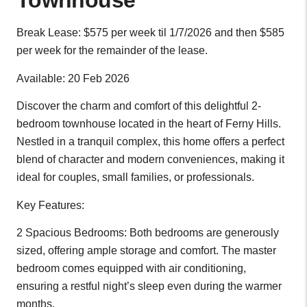
Townhouse
Break Lease: $575 per week til 1/7/2026 and then $585
per week for the remainder of the lease.
Available: 20 Feb 2026
Discover the charm and comfort of this delightful 2-
bedroom townhouse located in the heart of Ferny Hills.
Nestled in a tranquil complex, this home offers a perfect
blend of character and modern conveniences, making it
ideal for couples, small families, or professionals.
Key Features:
2 Spacious Bedrooms: Both bedrooms are generously
sized, offering ample storage and comfort. The master
bedroom comes equipped with air conditioning,
ensuring a restful night’s sleep even during the warmer
months.