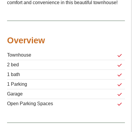
comfort and convenience in this beautiful townhouse!
Overview
Townhouse
2 bed
1 bath
1 Parking
Garage
Open Parking Spaces