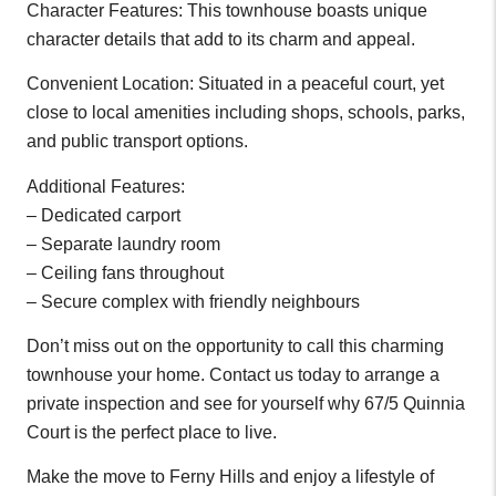
Character Features: This townhouse boasts unique
character details that add to its charm and appeal.
Convenient Location: Situated in a peaceful court, yet
close to local amenities including shops, schools, parks,
and public transport options.
Additional Features:
– Dedicated carport
– Separate laundry room
– Ceiling fans throughout
– Secure complex with friendly neighbours
Don’t miss out on the opportunity to call this charming
townhouse your home. Contact us today to arrange a
private inspection and see for yourself why 67/5 Quinnia
Court is the perfect place to live.
Make the move to Ferny Hills and enjoy a lifestyle of