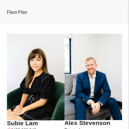
Floor Plan
Alex Stevenson
Subie Lam