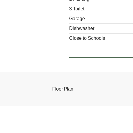
3 Toilet
Garage
Dishwasher
Close to Schools
Floor Plan