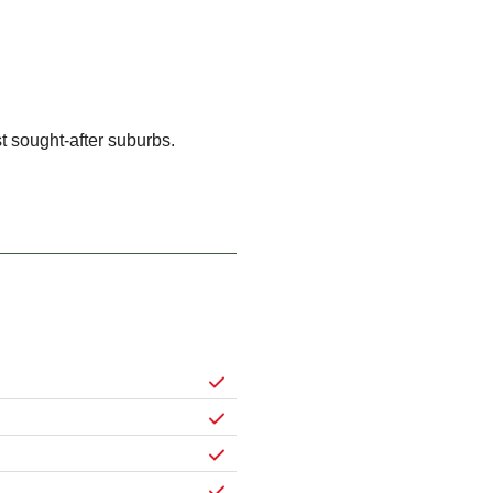
 sought-after suburbs.