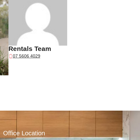
Rentals Team
07 5606 4029
Office Location