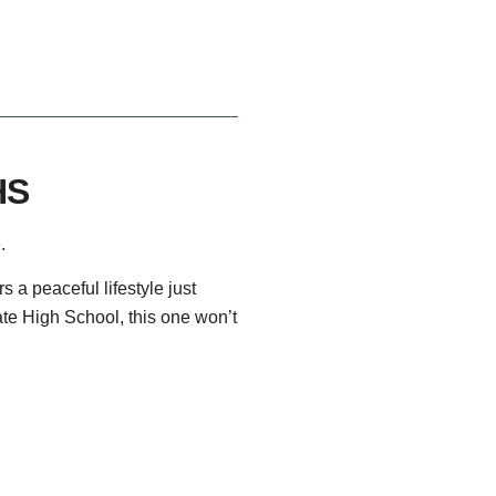
HS
.
 a peaceful lifestyle just
ate High School, this one won’t