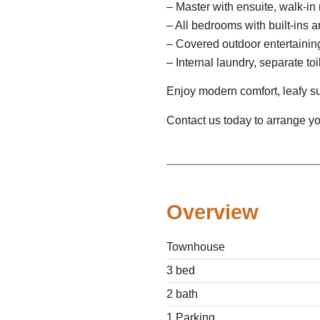
– Master with ensuite, walk-in 
– All bedrooms with built-ins a
– Covered outdoor entertainin
– Internal laundry, separate to
Enjoy modern comfort, leafy s
Contact us today to arrange yo
Overview
Townhouse
3 bed
2 bath
1 Parking