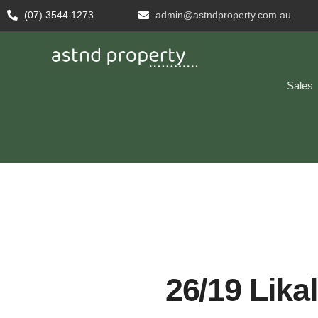
(07) 3544 1273
admin@astndproperty.com.au
Sales
26/19 Likal