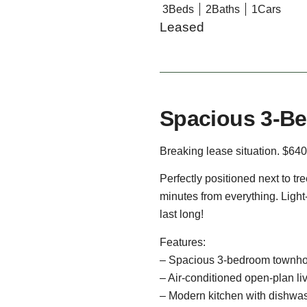
3
Beds
2
Baths
1
Cars
Leased
Spacious 3-Be
Breaking lease situation. $640
Perfectly positioned next to tr
minutes from everything. Light
last long!
Features:
– Spacious 3-bedroom townho
– Air-conditioned open-plan li
– Modern kitchen with dishwa