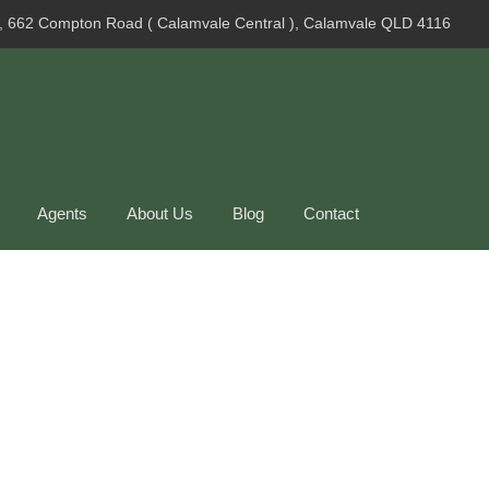
, 662 Compton Road ( Calamvale Central ), Calamvale QLD 4116
Agents
About Us
Blog
Contact