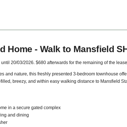
d Home - Walk to Mansfield S
 until 20/03/2026. $680 afterwards for the remaining of the lease
ees and nature, this freshly presented 3-bedroom townhouse offers
-filled, breezy, and within easy walking distance to Mansfield St
me in a secure gated complex
ving and dining
sher