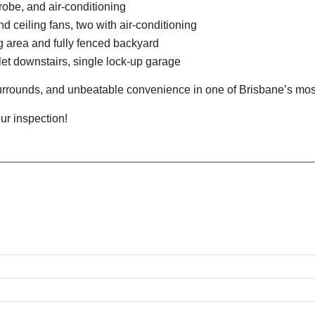
robe, and air-conditioning
nd ceiling fans, two with air-conditioning
g area and fully fenced backyard
ilet downstairs, single lock-up garage
urrounds, and unbeatable convenience in one of Brisbane’s most
ur inspection!