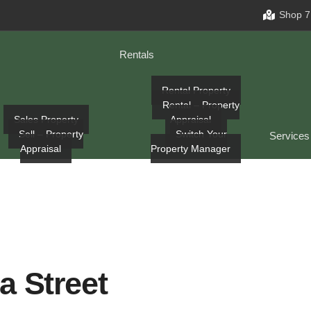
Shop 7
Rentals
Rental Property
Rental – Property
Sales Property
Appraisal
Sell – Property
Switch Your
Services
Appraisal
Property Manager
a Street