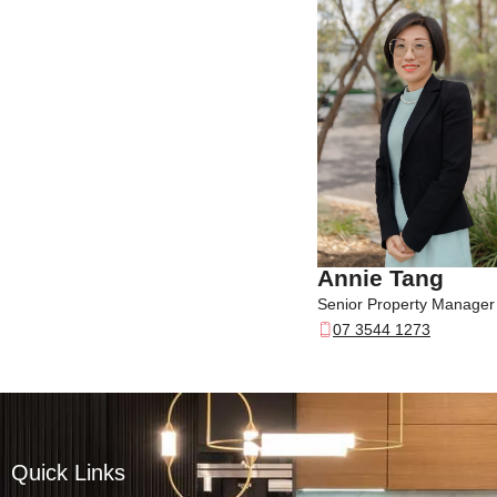
Annie Tang
Senior Property Manager
07 3544 1273
Quick Links