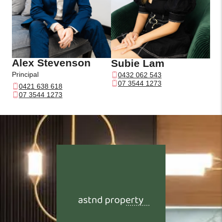
Alex Stevenson
Subie Lam
Principal
0432 062 543
07 3544 1273
0421 638 618
07 3544 1273