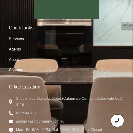
Quick Links
Services
Agents
About
Contact
Office Location
Shop 7, 662 Compton Road (Calamvale Central), Calamvale QLD
4116
07 3544 1273
admin@astndproperty.com.au
Mon - Fri: 9AM - 5PM | Sat: 10AM - 3PM | Sun: Closed