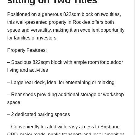
sitting on Two Titles
Positioned on a generous 822sqm block on two titles,
this well-presented property in Rocklea offers both
space and versatility, making it an excellent opportunity
for families or investors.
Property Features:
– Spacious 822sqm block with ample room for outdoor
living and activities
– Large rear deck, ideal for entertaining or relaxing
– Rear sheds providing additional storage or workshop
space
– 2 dedicated parking spaces
– Conveniently located with easy access to Brisbane
CBD, major roads, public transport, and local amenities