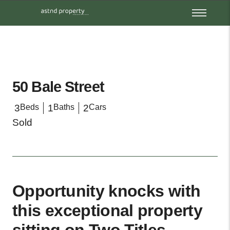
50 Bale Street
3
Beds
1
Baths
2
Cars
Sold
Opportunity knocks with
this exceptional property