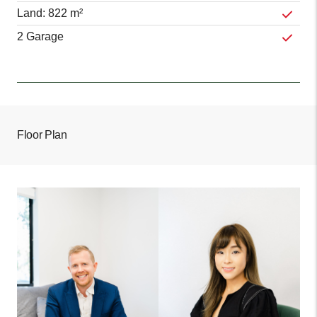
Land: 822 m²
2 Garage
Floor Plan