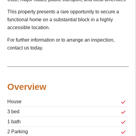
This property presents a rare opportunity to secure a
functional home on a substantial block in a highly
accessible location.
For further information or to arrange an inspection,
contact us today.
Overview
House
3 bed
1 bath
2 Parking