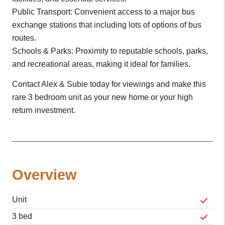
Public Transport: Convenient access to a major bus
exchange stations that including lots of options of bus
routes.
Schools & Parks: Proximity to reputable schools, parks,
and recreational areas, making it ideal for families.
Contact Alex & Subie today for viewings and make this
rare 3 bedroom unit as your new home or your high
return investment.
Overview
Unit
3 bed