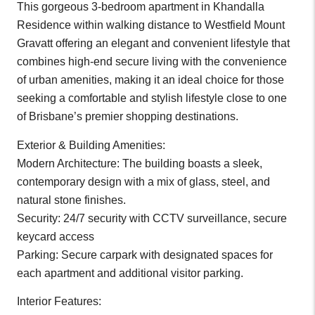
This gorgeous 3-bedroom apartment in Khandalla
Residence within walking distance to Westfield Mount
Gravatt offering an elegant and convenient lifestyle that
combines high-end secure living with the convenience
of urban amenities, making it an ideal choice for those
seeking a comfortable and stylish lifestyle close to one
of Brisbane’s premier shopping destinations.
Exterior & Building Amenities:
Modern Architecture: The building boasts a sleek,
contemporary design with a mix of glass, steel, and
natural stone finishes.
Security: 24/7 security with CCTV surveillance, secure
keycard access
Parking: Secure carpark with designated spaces for
each apartment and additional visitor parking.
Interior Features: