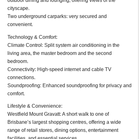
outdoor dining and lounging, offering views of the
cityscape.
Two underground carparks: very secured and
convenient.
Technology & Comfort:
Climate Control: Split system air conditioning in the
living area, the master bedroom and the second
bedroom.
Connectivity: High-speed internet and cable TV
connections.
Soundproofing: Enhanced soundproofing for privacy and
comfort.
Lifestyle & Convenience:
Westfield Mount Gravatt: A short walk to one of
Brisbane’s largest shopping centres, offering a wide
range of retail stores, dining options, entertainment
facilities, and essential services.