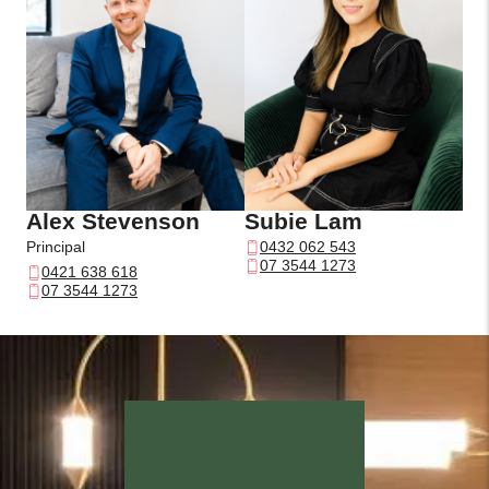
Alex Stevenson
Subie Lam
Principal
0432 062 543
07 3544 1273
0421 638 618
07 3544 1273