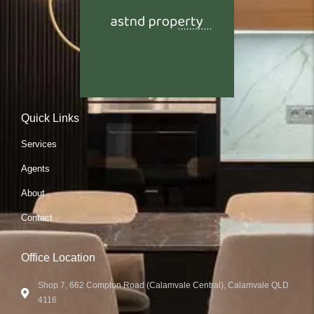
Quick Links
Services
Agents
About
Contact
Office Location
Shop 7, 662 Compton Road (Calamvale Central), Calamvale QLD
4116