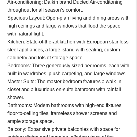
Air-conditioning: Daikin brand Ducted Air-conditoning
throughout for all season’s comfort.
Spacious Layout: Open-plan living and dining areas with
high ceilings and large windows that flood the space
with natural light.
Kitchen: State-of-the-art kitchen with European stainless
steel appliances, a large island with seating, custom
cabinetry and lots of storage space.
Bedrooms: Three generously sized bedrooms, each with
built-in wardrobes, plush carpeting, and large windows.
Master Suite: The master bedroom features a walk-in
closet and a luxurious en-suite bathroom with rainfall
shower.
Bathrooms: Modern bathrooms with high-end fixtures,
floor-to-ceiling tiles, frameless shower screens and
ample storage space.
Balcony: Expansive private balconies with space for