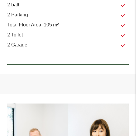
2 bath
2 Parking
Total Floor Area: 105 m²
2 Toilet
2 Garage