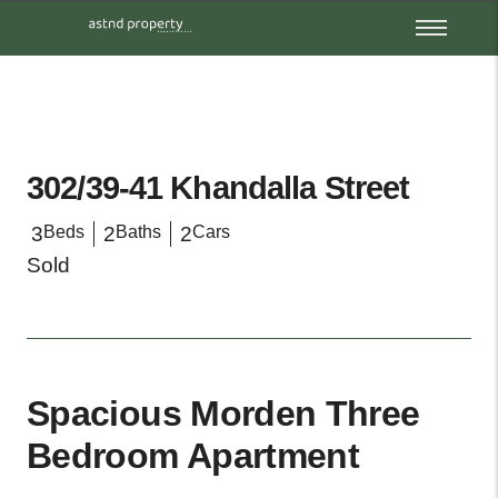
302/39-41 Khandalla Street
3
Beds
2
Baths
2
Cars
Sold
Spacious Morden Three
Bedroom Apartment