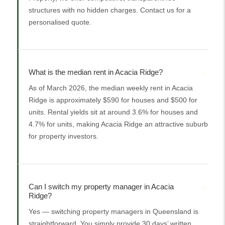
structures with no hidden charges. Contact us for a
personalised quote.
What is the median rent in Acacia Ridge?
As of March 2026, the median weekly rent in Acacia
Ridge is approximately $590 for houses and $500 for
units. Rental yields sit at around 3.6% for houses and
4.7% for units, making Acacia Ridge an attractive suburb
for property investors.
Can I switch my property manager in Acacia
Ridge?
Yes — switching property managers in Queensland is
straightforward. You simply provide 30 days’ written