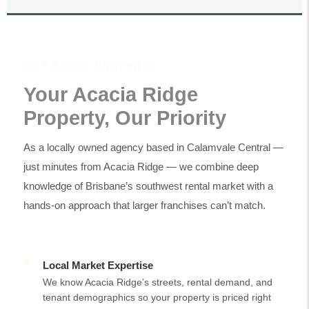
WHY ASTND PROPERTY
Your Acacia Ridge
Property, Our Priority
As a locally owned agency based in Calamvale Central —
just minutes from Acacia Ridge — we combine deep
knowledge of Brisbane’s southwest rental market with a
hands-on approach that larger franchises can’t match.
Local Market Expertise
We know Acacia Ridge’s streets, rental demand, and
tenant demographics so your property is priced right