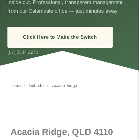
inside out. Professional, transparent management
from our Calamvale office — just minutes away.
Click Here to Make the Switch
(07) 3544 1273
Home
/
Suburbs
/
Acacia Ridge
ABOUT THE SUBURB
Acacia Ridge, QLD 4110