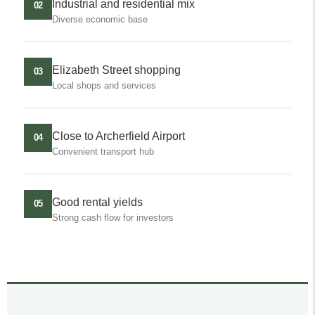
Industrial and residential mix
02
Diverse economic base
Elizabeth Street shopping
03
Local shops and services
Close to Archerfield Airport
04
Convenient transport hub
Good rental yields
05
Strong cash flow for investors