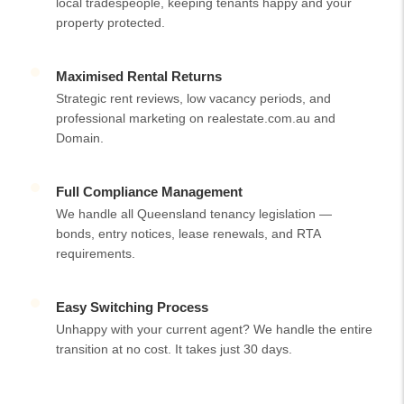
local tradespeople, keeping tenants happy and your
property protected.
Maximised Rental Returns
Strategic rent reviews, low vacancy periods, and
professional marketing on realestate.com.au and
Domain.
Full Compliance Management
We handle all Queensland tenancy legislation —
bonds, entry notices, lease renewals, and RTA
requirements.
Easy Switching Process
Unhappy with your current agent? We handle the entire
transition at no cost. It takes just 30 days.