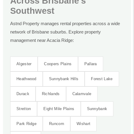
Across Brisbane’s
Southwest
Astnd Property manages rental properties across a wide
network of Brisbane suburbs. Explore property
management near Acacia Ridge:
Algester
Coopers Plains
Pallara
Heathwood
Sunnybank Hills
Forest Lake
Durack
Richlands
Calamvale
Stretton
Eight Mile Plains
Sunnybank
Park Ridge
Runcorn
Wishart