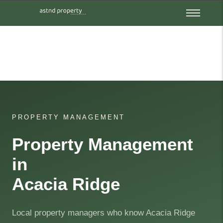
PROPERTY MANAGEMENT
Property Management
in
Acacia Ridge
Local property managers who know Acacia Ridge