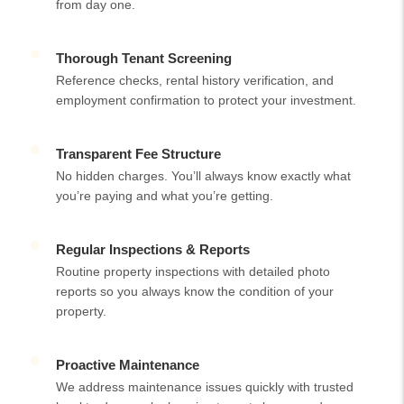
from day one.
Thorough Tenant Screening
Reference checks, rental history verification, and
employment confirmation to protect your investment.
Transparent Fee Structure
No hidden charges. You’ll always know exactly what
you’re paying and what you’re getting.
Regular Inspections & Reports
Routine property inspections with detailed photo
reports so you always know the condition of your
property.
Proactive Maintenance
We address maintenance issues quickly with trusted