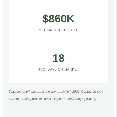
$860K
MEDIAN HOUSE PRICE
18
AVG. DAYS ON MARKET
Data sourced from realestate.com.au, March 2026. Contact us for a
current rental appraisal specific to your Acacia Ridge property.