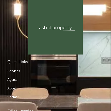
Quick Links
Services
Agents
About
Contact