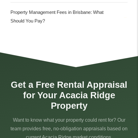
Property Management Fees in Brisbane: What
Should You Pay?
Get a Free Rental Appraisal
for Your Acacia Ridge
Property
Want to know what your property could rent for? Our
team provides free, no-obligation appraisals based on
current Acacia Ridge market conditions.