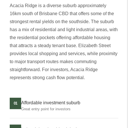
Acacia Ridge is a diverse suburb approximately
16km south of Brisbane CBD that offers some of the
strongest rental yields on the southside. The suburb
has a mix of residential and light industrial areas, with
the residential pockets offering affordable housing
that attracts a steady tenant base. Elizabeth Street
provides local shopping and services, while proximity
to major transport routes makes commuting
straightforward. For investors, Acacia Ridge
represents strong cash flow potential.
Affordable investment suburb
01
Great entry point for investors