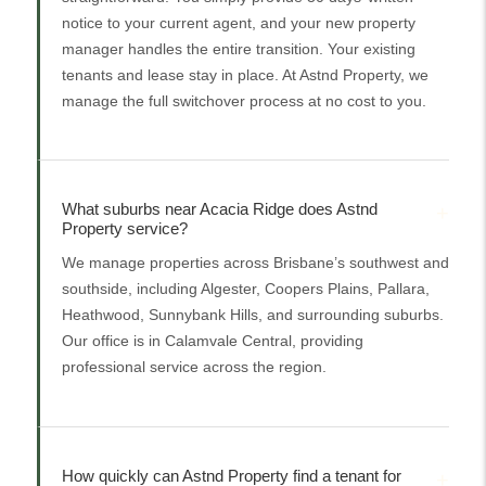
notice to your current agent, and your new property
manager handles the entire transition. Your existing
tenants and lease stay in place. At Astnd Property, we
manage the full switchover process at no cost to you.
What suburbs near Acacia Ridge does Astnd
Property service?
We manage properties across Brisbane’s southwest and
southside, including Algester, Coopers Plains, Pallara,
Heathwood, Sunnybank Hills, and surrounding suburbs.
Our office is in Calamvale Central, providing
professional service across the region.
How quickly can Astnd Property find a tenant for