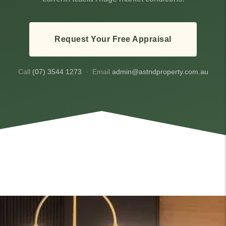
Request Your Free Appraisal
Call
(07) 3544 1273
· Email
admin@astndproperty.com.au