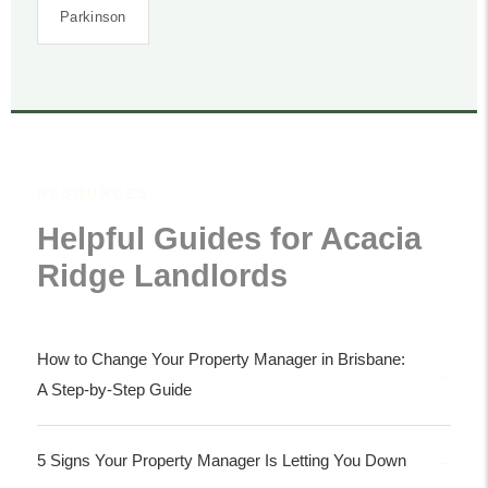
Parkinson
RESOURCES
Helpful Guides for Acacia
Ridge Landlords
How to Change Your Property Manager in Brisbane:
A Step-by-Step Guide
5 Signs Your Property Manager Is Letting You Down