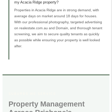
my Acacia Ridge property?
Properties in Acacia Ridge are in strong demand, with
average days on market around 18 days for houses.
With our professional photography, targeted advertising
on realestate.com.au and Domain, and thorough tenant
screening, we aim to secure quality tenants as quickly
as possible while ensuring your property is well looked
after.
SUBURBS WE SERVICE
Property Management