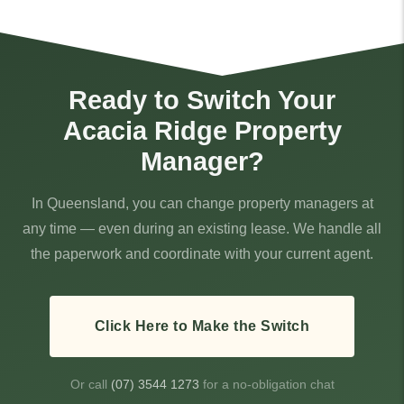
Ready to Switch Your
Acacia Ridge Property
Manager?
In Queensland, you can change property managers at
any time — even during an existing lease. We handle all
the paperwork and coordinate with your current agent.
Click Here to Make the Switch
Or call
(07) 3544 1273
for a no-obligation chat