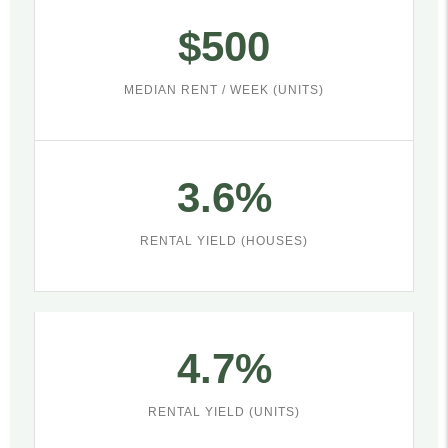
$500
MEDIAN RENT / WEEK (UNITS)
3.6%
RENTAL YIELD (HOUSES)
4.7%
RENTAL YIELD (UNITS)