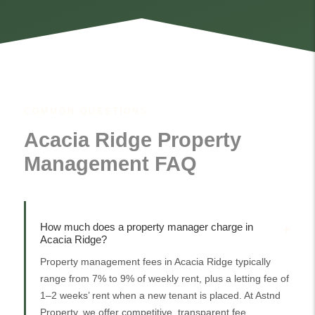
COMMON QUESTIONS
Acacia Ridge Property
Management FAQ
How much does a property manager charge in
Acacia Ridge?
Property management fees in Acacia Ridge typically
range from 7% to 9% of weekly rent, plus a letting fee of
1–2 weeks’ rent when a new tenant is placed. At Astnd
Property, we offer competitive, transparent fee