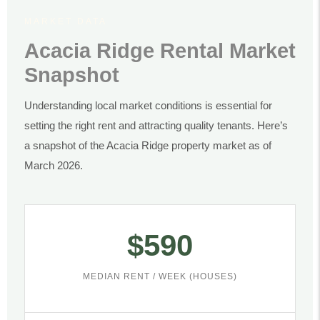
MARKET DATA
Acacia Ridge Rental Market
Snapshot
Understanding local market conditions is essential for
setting the right rent and attracting quality tenants. Here’s
a snapshot of the Acacia Ridge property market as of
March 2026.
$590
MEDIAN RENT / WEEK (HOUSES)