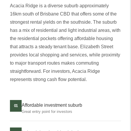
Acacia Ridge is a diverse suburb approximately
16km south of Brisbane CBD that offers some of the
strongest rental yields on the southside. The suburb
has a mix of residential and light industrial areas, with
the residential pockets offering affordable housing
that attracts a steady tenant base. Elizabeth Street
provides local shopping and services, while proximity
to major transport routes makes commuting
straightforward. For investors, Acacia Ridge
represents strong cash flow potential.
Affordable investment suburb
01
Great entry point for investors