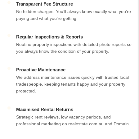
Transparent Fee Structure
No hidden charges. You’ll always know exactly what you’re
paying and what you’re getting.
Regular Inspections & Reports
Routine property inspections with detailed photo reports so
you always know the condition of your property.
Proactive Maintenance
We address maintenance issues quickly with trusted local
tradespeople, keeping tenants happy and your property
protected.
Maximised Rental Returns
Strategic rent reviews, low vacancy periods, and
professional marketing on realestate.com.au and Domain.