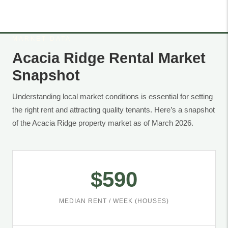
MARKET DATA
Acacia Ridge Rental Market
Snapshot
Understanding local market conditions is essential for setting
the right rent and attracting quality tenants. Here’s a snapshot
of the Acacia Ridge property market as of March 2026.
$590
MEDIAN RENT / WEEK (HOUSES)