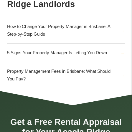
Ridge Landlords
How to Change Your Property Manager in Brisbane: A
Step-by-Step Guide
5 Signs Your Property Manager Is Letting You Down
Property Management Fees in Brisbane: What Should
You Pay?
Get a Free Rental Appraisal