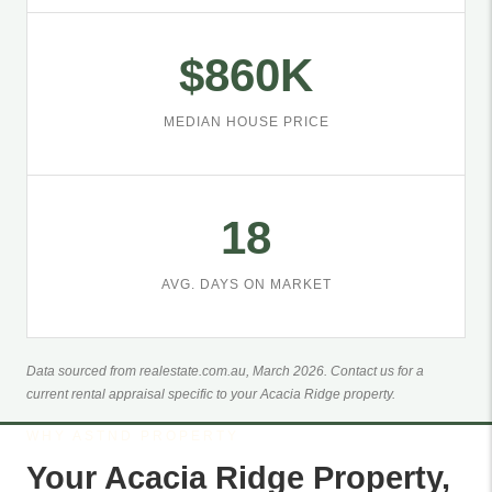
$860K
MEDIAN HOUSE PRICE
18
AVG. DAYS ON MARKET
Data sourced from realestate.com.au, March 2026. Contact us for a
current rental appraisal specific to your Acacia Ridge property.
WHY ASTND PROPERTY
Your Acacia Ridge Property,