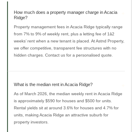
How much does a property manager charge in Acacia
Ridge?
Property management fees in Acacia Ridge typically range
from 7% to 9% of weekly rent, plus a letting fee of 1â2
weeks’ rent when a new tenant is placed. At Astnd Property,
we offer competitive, transparent fee structures with no
hidden charges. Contact us for a personalised quote.
What is the median rent in Acacia Ridge?
As of March 2026, the median weekly rent in Acacia Ridge
is approximately $590 for houses and $500 for units.
Rental yields sit at around 3.6% for houses and 4.7% for
units, making Acacia Ridge an attractive suburb for
property investors.