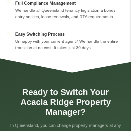
Full Compliance Management
We handle all Queensland tenancy legislation â bonds,
entry notices, lease renewals, and RTA requirements.
Easy Switching Process
Unhappy with your current agent? We handle the entire
transition at no cost. It takes just 30 days.
Ready to Switch Your
Acacia Ridge Property
Manager?
In Queensland, you can change property managers at any