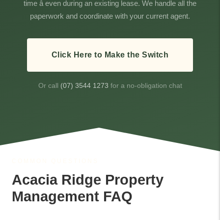
time â even during an existing lease. We handle all the
paperwork and coordinate with your current agent.
Click Here to Make the Switch
Or call
(07) 3544 1273
for a no-obligation chat
COMMON QUESTIONS
Acacia Ridge Property
Management FAQ