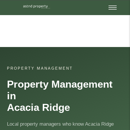
PROPERTY MANAGEMENT
Property Management
in
Acacia Ridge
Local property managers who know Acacia Ridge