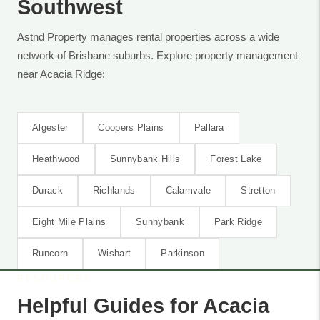
Southwest
Astnd Property manages rental properties across a wide
network of Brisbane suburbs. Explore property management
near Acacia Ridge:
Algester
Coopers Plains
Pallara
Heathwood
Sunnybank Hills
Forest Lake
Durack
Richlands
Calamvale
Stretton
Eight Mile Plains
Sunnybank
Park Ridge
Runcorn
Wishart
Parkinson
RESOURCES
Helpful Guides for Acacia