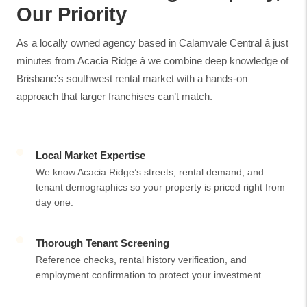
Our Priority
As a locally owned agency based in Calamvale Central â just
minutes from Acacia Ridge â we combine deep knowledge of
Brisbane’s southwest rental market with a hands-on
approach that larger franchises can’t match.
Local Market Expertise
We know Acacia Ridge’s streets, rental demand, and
tenant demographics so your property is priced right from
day one.
Thorough Tenant Screening
Reference checks, rental history verification, and
employment confirmation to protect your investment.