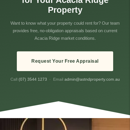
for Your Acacia Ridge
Property
Want to know what your property could rent for? Our team
provides free, no-obligation appraisals based on current
Acacia Ridge market conditions.
Request Your Free Appraisal
Call
(07) 3544 1273
· Email
admin@astndproperty.com.au