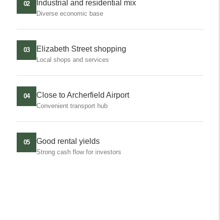
Industrial and residential mix
02
Diverse economic base
Elizabeth Street shopping
03
Local shops and services
Close to Archerfield Airport
04
Convenient transport hub
Good rental yields
05
Strong cash flow for investors