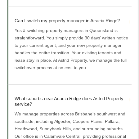
Can I switch my property manager in Acacia Ridge?
Yes â switching property managers in Queensland is
straightforward. You simply provide 30 days’ written notice
to your current agent, and your new property manager
handles the entire transition. Your existing tenants and
lease stay in place. At Astnd Property, we manage the full
switchover process at no cost to you.
What suburbs near Acacia Ridge does Astnd Property
service?
We manage properties across Brisbane’s southwest and
southside, including Algester, Coopers Plains, Pallara,
Heathwood, Sunnybank Hills, and surrounding suburbs.
Our office is in Calamvale Central, providing professional