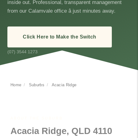
inside out. Professional, transparent management
from our Calamvale office â just minutes away.
Click Here to Make the Switch
(07) 3544 1273
Home
/
Suburbs
/
Acacia Ridge
ABOUT THE SUBURB
Acacia Ridge, QLD 4110