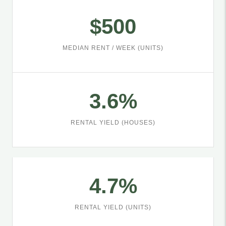
$500
MEDIAN RENT / WEEK (UNITS)
3.6%
RENTAL YIELD (HOUSES)
4.7%
RENTAL YIELD (UNITS)