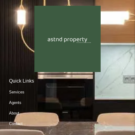
Quick Links
Services
Agents
About
Contact