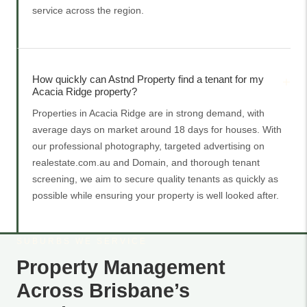
service across the region.
How quickly can Astnd Property find a tenant for my
Acacia Ridge property?
Properties in Acacia Ridge are in strong demand, with
average days on market around 18 days for houses. With
our professional photography, targeted advertising on
realestate.com.au and Domain, and thorough tenant
screening, we aim to secure quality tenants as quickly as
possible while ensuring your property is well looked after.
SUBURBS WE SERVICE
Property Management
Across Brisbane’s